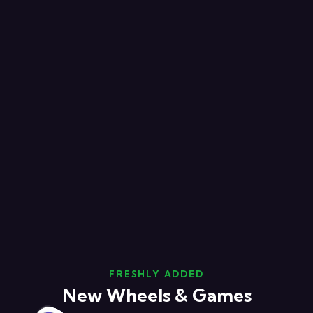
FRESHLY ADDED
New Wheels & Games