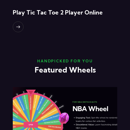
Play Tic Tac Toe 2 Player Online
HANDPICKED FOR YOU
Featured Wheels