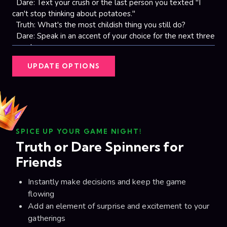
UPDATE OPTIONS
SPICE UP YOUR GAME NIGHT!
Truth or Dare Spinners for
Friends
Instantly make decisions and keep the game
flowing
Add an element of surprise and excitement to your
gatherings