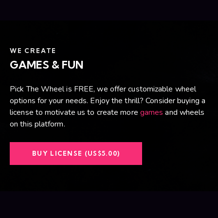
WE CREATE
GAMES & FUN
Pick The Wheel is FREE, we offer customizable wheel
options for your needs. Enjoy the thrill? Consider buying a
license to motivate us to create more
games
and wheels
on this platform.
BUY LICENSE (US$5.00)