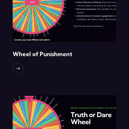
Wheel of Punishment