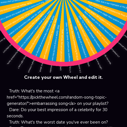
Create your own Wheel and edit it.