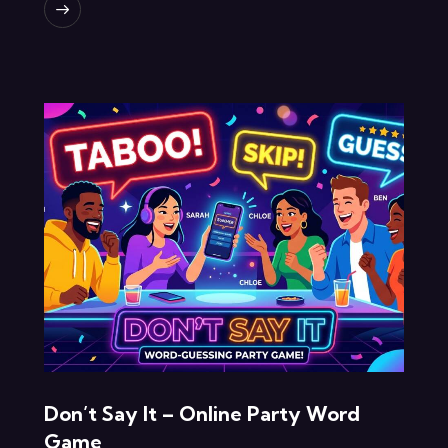
Don’t Say It – Online Party Word
Game