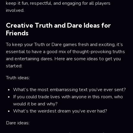
keep it fun, respectful, and engaging for all players
involved.
Creative Truth and Dare Ideas for
Friends
To keep your Truth or Dare games fresh and exciting, it’s
essential to have a good mix of thought-provoking truths
and entertaining dares. Here are some ideas to get you
started:
Truth ideas:
What’s the most embarrassing text you’ve ever sent?
If you could trade lives with anyone in this room, who
would it be and why?
What’s the weirdest dream you’ve ever had?
Dare ideas: