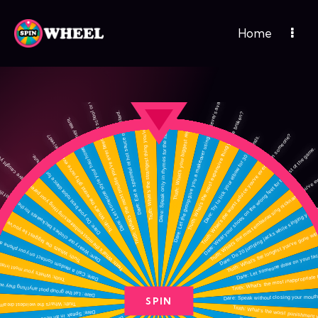
Home
SPIN