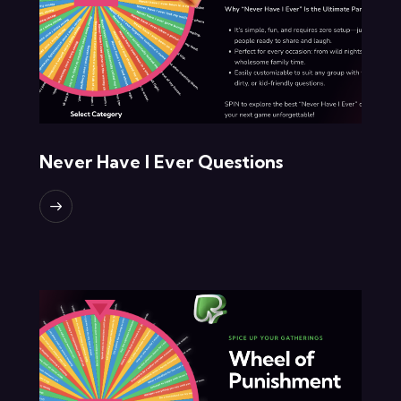
Never Have I Ever Questions