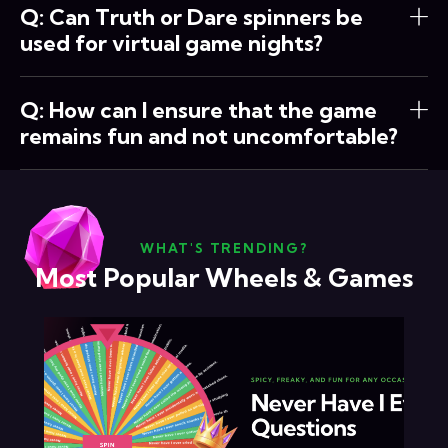
Q: Can Truth or Dare spinners be
used for virtual game nights?
Q: How can I ensure that the game
remains fun and not uncomfortable?
WHAT'S TRENDING?
Most Popular Wheels & Games