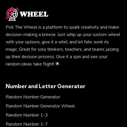
Pick The Wheel is a platform to spark creativity and make
decision-making a breeze. Just whip up your custom wheel
with your options, give it a whirl, and let fate work its
magic. Great for solo thinkers, teachers, and teams jazzing
up their decision process. Give it a spin and see your
random ideas take flight! 🌟
Number and Letter Generator
Random Number Generator
Random Number Generator Wheel
Random Number 1-3
Random Number 1-7