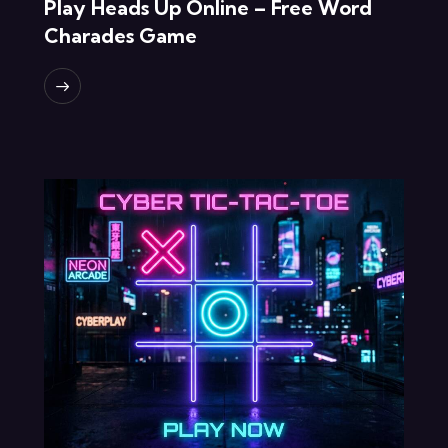
Play Heads Up Online – Free Word
Charades Game