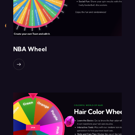
NBA Wheel