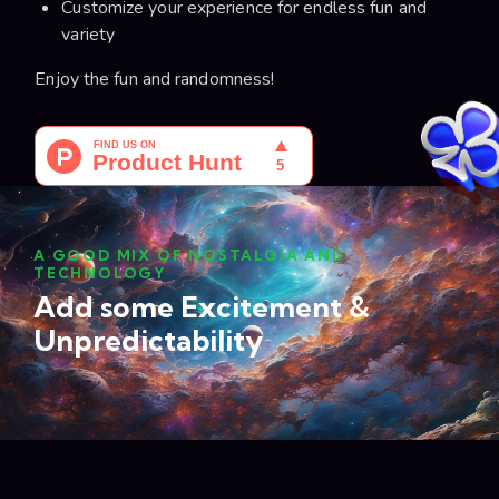
Customize your experience for endless fun and
variety
Enjoy the fun and randomness!
A GOOD MIX OF NOSTALGIA AND
TECHNOLOGY
Add some Excitement &
Unpredictability