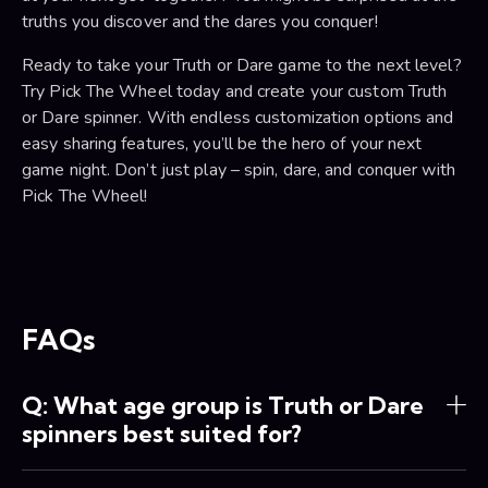
truths you discover and the dares you conquer!
Ready to take your Truth or Dare game to the next level?
Try Pick The Wheel today and create your custom Truth
or Dare spinner. With endless customization options and
easy sharing features, you’ll be the hero of your next
game night. Don’t just play – spin, dare, and conquer with
Pick The Wheel!
FAQs
Q: What age group is Truth or Dare
spinners best suited for?