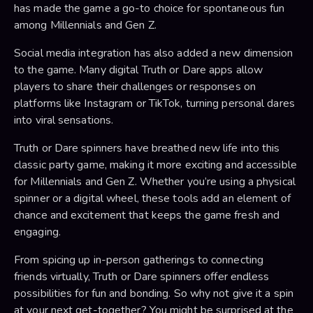
has made the game a go-to choice for spontaneous fun
among Millennials and Gen Z.
Social media integration has also added a new dimension
to the game. Many digital Truth or Dare apps allow
players to share their challenges or responses on
platforms like Instagram or TikTok, turning personal dares
into viral sensations.
Truth or Dare spinners have breathed new life into this
classic party game, making it more exciting and accessible
for Millennials and Gen Z. Whether you’re using a physical
spinner or a digital wheel, these tools add an element of
chance and excitement that keeps the game fresh and
engaging.
From spicing up in-person gatherings to connecting
friends virtually, Truth or Dare spinners offer endless
possibilities for fun and bonding. So why not give it a spin
at your next get-together? You might be surprised at the