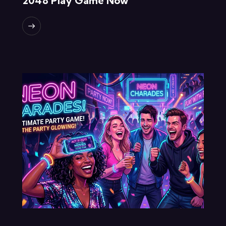
2048 Play Game Now