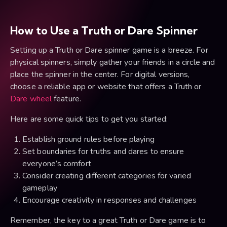
How to Use a Truth or Dare Spinner
Setting up a Truth or Dare spinner game is a breeze. For
physical spinners, simply gather your friends in a circle and
place the spinner in the center. For digital versions,
choose a reliable app or website that offers a Truth or
Dare wheel
feature.
Here are some quick tips to get you started:
Establish ground rules before playing
Set boundaries for truths and dares to ensure
everyone’s comfort
Consider creating different categories for varied
gameplay
Encourage creativity in responses and challenges
Remember, the key to a great Truth or Dare game is to