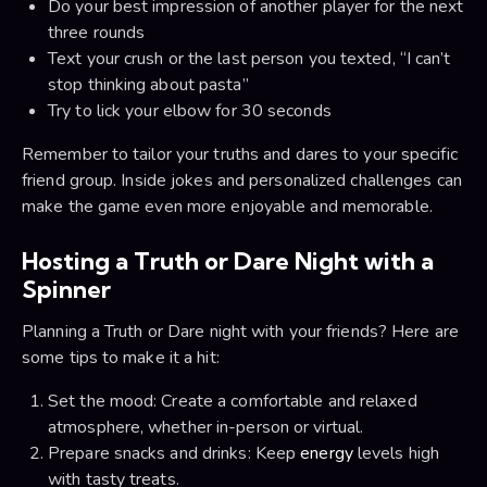
Do your best impression of another player for the next
three rounds
Text your crush or the last person you texted, “I can’t
stop thinking about pasta”
Try to lick your elbow for 30 seconds
Remember to tailor your truths and dares to your specific
friend group. Inside jokes and personalized challenges can
make the game even more enjoyable and memorable.
Hosting a Truth or Dare Night with a
Spinner
Planning a Truth or Dare night with your friends? Here are
some tips to make it a hit:
Set the mood: Create a comfortable and relaxed
atmosphere, whether in-person or virtual.
Prepare snacks and drinks: Keep
energy
levels high
with tasty treats.