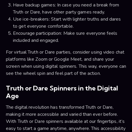
Have backup games: In case you need a break from
Truth or Dare, have other party games ready.
Use ice-breakers: Start with lighter truths and dares
to get everyone comfortable.
Encourage participation: Make sure everyone feels
included and engaged.
For virtual Truth or Dare parties, consider using video chat
platforms like Zoom or Google Meet, and share your
screen when using digital spinners. This way, everyone can
see the wheel spin and feel part of the action.
Truth or Dare Spinners in the Digital
Age
The digital revolution has transformed Truth or Dare,
making it more accessible and varied than ever before.
With Truth or Dare spinners available at our fingertips, it’s
easy to start a game anytime, anywhere. This accessibility