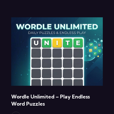
Wordle Unlimited – Play Endless
Word Puzzles