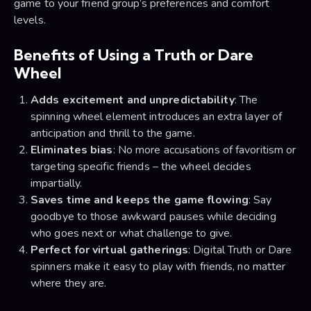
game to your friend group’s preferences and comfort
levels.
Benefits of Using a Truth or Dare
Wheel
Adds excitement and unpredictability
: The
spinning wheel element introduces an extra layer of
anticipation and thrill to the game.
Eliminates bias
: No more accusations of favoritism or
targeting specific friends – the wheel decides
impartially.
Saves time and keeps the game flowing
: Say
goodbye to those awkward pauses while deciding
who goes next or what challenge to give.
Perfect for virtual gatherings
: Digital Truth or Dare
spinners make it easy to play with friends, no matter
where they are.