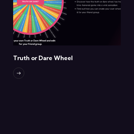
Truth or Dare Wheel