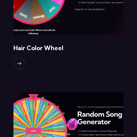
Hair Color Wheel