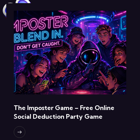
The Imposter Game – Free Online
Social Deduction Party Game