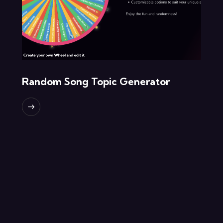
Random Song Topic Generator