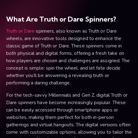
What Are Truth or Dare Spinners?
Truth or Dare
spinners, also known as Truth or Dare
wheels, are innovative tools designed to enhance the
classic game of Truth or Dare. These spinners come in
both physical and digital forms, offering a fresh take on
how players are chosen and challenges are assigned. The
concept is simple: spin the wheel, and let fate decide
whether you’ll be answering a revealing truth or
performing a daring challenge.
For the tech-savvy Millennials and Gen Z, digital Truth or
Dare spinners have become increasingly popular. These
can be easily accessed through smartphone apps or
websites, making them perfect for both in-person
gatherings and virtual hangouts. The digital versions often
come with customizable options, allowing you to tailor the