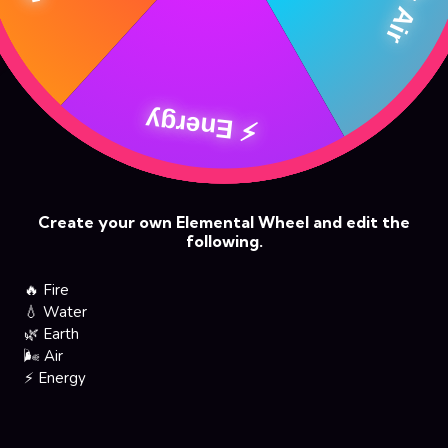
Create your own Elemental Wheel and edit the
following.