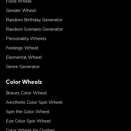
Food Wheel
Gender Wheel
Random Birthday Generator
Random Scenario Generator
Personality Wheels
Feelings Wheel
Elemental Wheel
Genre Generator
Color Wheels
Braces Color Wheel
Aesthetic Color Spin Wheel
Spin the Color Wheel
Eye Color Spin Wheel
Color Wheel for Clothes