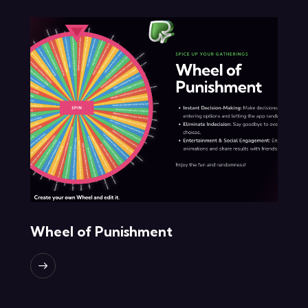
Wheel of Punishment