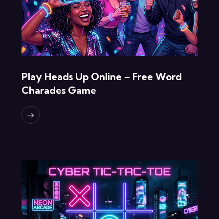
Play Heads Up Online – Free Word
Charades Game