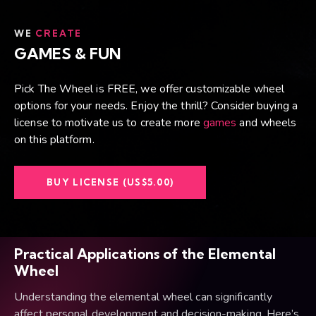
WE
CREATE
GAMES & FUN
Pick The Wheel is FREE, we offer customizable wheel
options for your needs. Enjoy the thrill? Consider buying a
license to motivate us to create more
games
and wheels
on this platform.
BUY LICENSE (US$5.00)
Practical Applications of the Elemental
Wheel
Understanding the elemental wheel can significantly
affect personal development and decision-making. Here’s