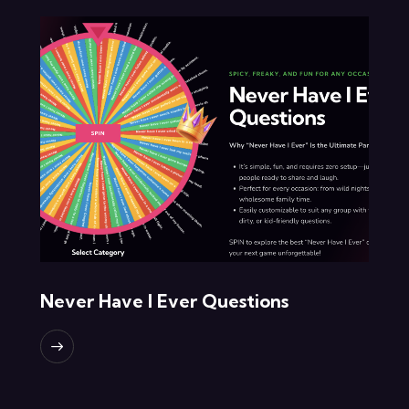
Never Have I Ever Questions