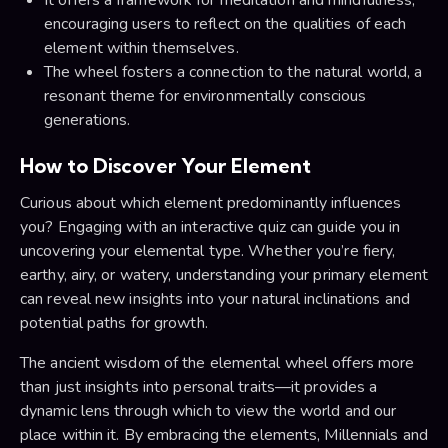
encouraging users to reflect on the qualities of each
element within themselves.
The wheel fosters a connection to the natural world, a
resonant theme for environmentally conscious
generations.
How to Discover Your Element
Curious about which element predominantly influences
you? Engaging with an interactive quiz can guide you in
uncovering your elemental type. Whether you’re fiery,
earthy, airy, or watery, understanding your primary element
can reveal new insights into your natural inclinations and
potential paths for growth.
The ancient wisdom of the elemental wheel offers more
than just insights into personal traits—it provides a
dynamic lens through which to view the world and our
place within it. By embracing the elements, Millennials and