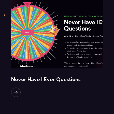
Never Have I Ever Questions