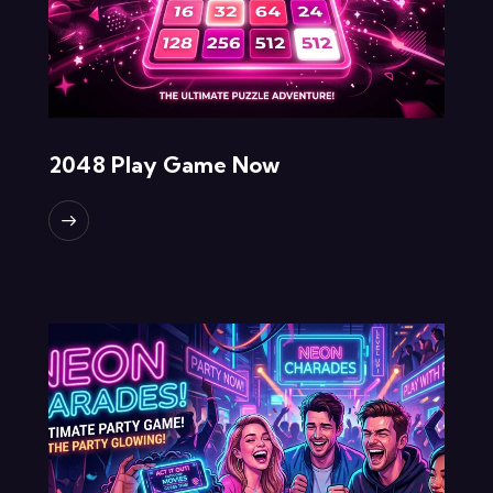
2048 Play Game Now