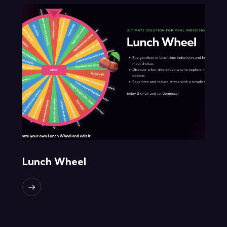
Lunch Wheel