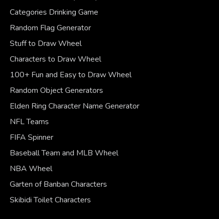
Categories Drinking Game
Random Flag Generator
Stuff to Draw Wheel
Characters to Draw Wheel
100+ Fun and Easy to Draw Wheel
Random Object Generators
Elden Ring Character Name Generator
NFL Teams
FIFA Spinner
Baseball Team and MLB Wheel
NBA Wheel
Garten of Banban Characters
Skibidi Toilet Characters