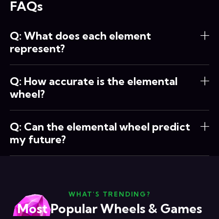
FAQs
Q: What does each element
represent?
Q: How accurate is the elemental
wheel?
Q: Can the elemental wheel predict
my future?
WHAT'S TRENDING?
Most Popular Wheels & Games