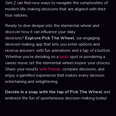
Gen Z can find new ways to navigate the complexities of
modern life, making decisions that are aligned with their
true natures.
Ready to dive deeper into the elemental wheel and
discover how it can influence your daily
decisions?
Explore Pick The Wheel
, our engaging
decision-making app that lets you enter options and
receive answers with fun animations and a tap of a button.
Whether you’re deciding on a
lunch
spot or pondering a
career move, let the elemental wheel inspire your choices.
Share your results
with friends
, compare decisions, and
enjoy a gamified experience that makes every decision
entertaining and enlightening.
Decide in a snap with the tap of Pick The Wheel
and
embrace the fun of spontaneous decision-making today!