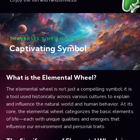
Enjoy the fun and randomness!
TRAVERSES TIME AND SPACE
Captivating Symbol
What is the Elemental Wheel?
The elemental wheel is not just a compelling symbol; it is
a tool used historically across various cultures to explain
and influence the natural world and human behavior. At its
core, the elemental wheel categorizes the basic elements
of life—each with unique qualities and energies that
influence our environment and personal traits.