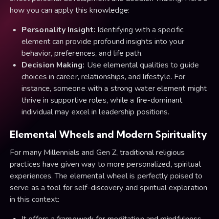
how you can apply this knowledge:
Personality Insight:
Identifying with a specific
element can provide profound insights into your
behavior, preferences, and life path.
Decision Making:
Use elemental qualities to guide
choices in career, relationships, and lifestyle. For
instance, someone with a strong water element might
thrive in supportive roles, while a fire-dominant
individual may excel in leadership positions.
Elemental Wheels and Modern Spirituality
For many Millennials and Gen Z, traditional religious
practices have given way to more personalized, spiritual
experiences. The elemental wheel is perfectly poised to
serve as a tool for self-discovery and spiritual exploration
in this context:
It offers a framework for meditation and mindfulness,