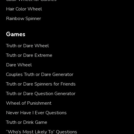
Hair Color Wheel
Rainbow Spinner
Games
Truth or Dare Wheel
Truth or Dare Extreme
Dare Wheel
Couples Truth or Dare Generator
Truth or Dare Spinners for Friends
Truth or Dare Question Generator
Wheel of Punishment
Never Have I Ever Questions
Truth or Drink Game
“Who’s Most Likely To” Questions