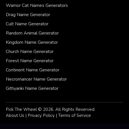
Warrior Cat Names Generators
Drag Name Generator
Cult Name Generator
Random Animal Generator
Kingdom Name Generator
Church Name Generator
Forest Name Generator
Continent Name Generator
Necromancer Name Generator
Githyanki Name Generator
Pick The Wheel © 2026. All Rights Reserved.
About Us
|
Privacy
Policy
|
Terms of Service