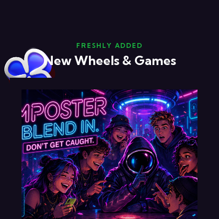
FRESHLY ADDED
New Wheels & Games