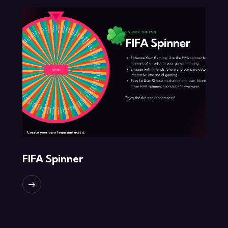
FIFA Spinner