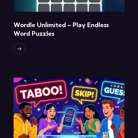
Wordle Unlimited – Play Endless
Word Puzzles