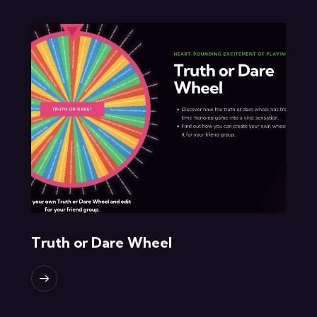
Truth or Dare Wheel