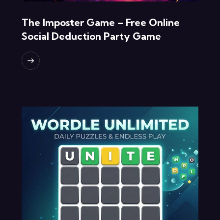
The Imposter Game – Free Online
Social Deduction Party Game