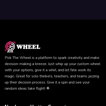
Pick The Wheel is a platform to spark creativity and make
decision-making a breeze. Just whip up your custom wheel
with your options, give it a whirl, and let fate work its
magic. Great for solo thinkers, teachers, and teams jazzing
up their decision process. Give it a spin and see your
random ideas take flight! 🌟