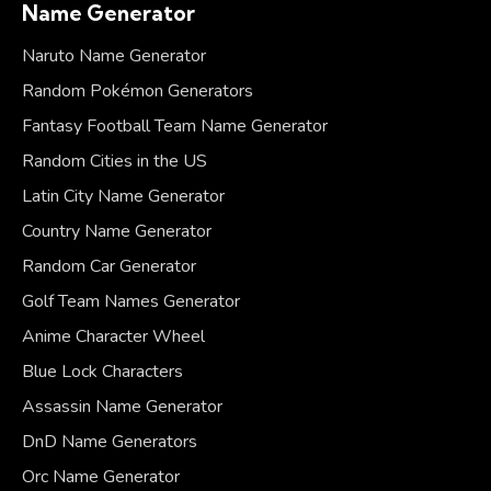
Name Generator
Naruto Name Generator
Random Pokémon Generators
Fantasy Football Team Name Generator
Random Cities in the US
Latin City Name Generator
Country Name Generator
Random Car Generator
Golf Team Names Generator
Anime Character Wheel
Blue Lock Characters
Assassin Name Generator
DnD Name Generators
Orc Name Generator