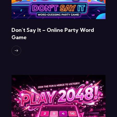
Don’t Say It – Online Party Word
Game