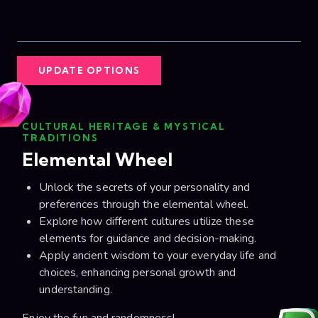
UPDATE OPTIONS
CULTURAL HERITAGE & MYSTICAL
TRADITIONS
Elemental Wheel
Unlock the secrets of your personality and
preferences through the elemental wheel.
Explore how different cultures utilize these
elements for guidance and decision-making.
Apply ancient wisdom to your everyday life and
choices, enhancing personal growth and
understanding.