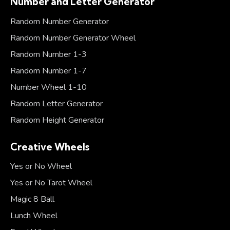
Number and Letter Generator
Random Number Generator
Random Number Generator Wheel
Random Number 1-3
Random Number 1-7
Number Wheel 1-10
Random Letter Generator
Random Height Generator
Creative Wheels
Yes or No Wheel
Yes or No Tarot Wheel
Magic 8 Ball
Lunch Wheel