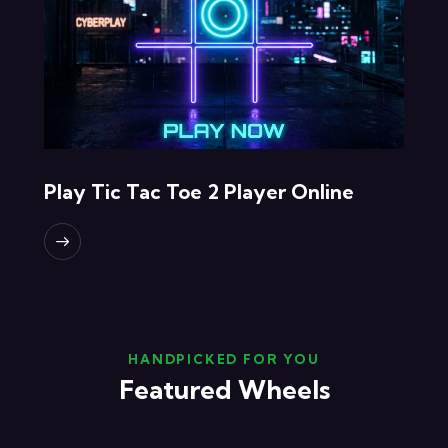
Play Tic Tac Toe 2 Player Online
HANDPICKED FOR YOU
Featured Wheels