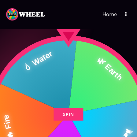
Home
SPIN