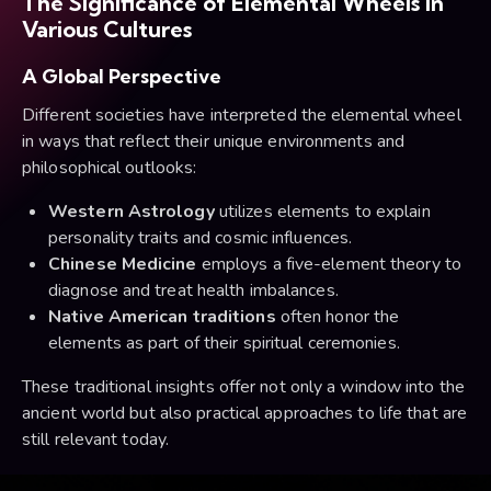
The Significance of Elemental Wheels in
Various Cultures
A Global Perspective
Different societies have interpreted the elemental wheel
in ways that reflect their unique environments and
philosophical outlooks:
Western Astrology
utilizes elements to explain
personality traits and cosmic influences.
Chinese Medicine
employs a five-element theory to
diagnose and treat health imbalances.
Native American traditions
often honor the
elements as part of their spiritual ceremonies.
These traditional insights offer not only a window into the
ancient world but also practical approaches to life that are
still relevant today.