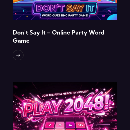
Don’t Say It – Online Party Word
Game