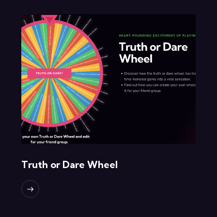
Truth or Dare Wheel