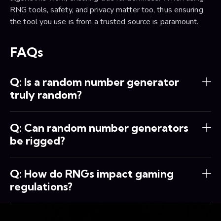
RNG tools, safety, and privacy matter too, thus ensuring
the tool you use is from a trusted source is paramount.
FAQs
Q: Is a random number generator
truly random?
Q: Can random number generators
be rigged?
Q: How do RNGs impact gaming
regulations?