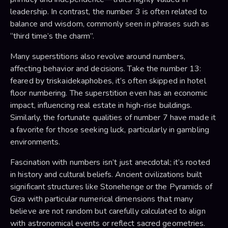
leadership. In contrast, the number 3 is often related to
balance and wisdom, commonly seen in phrases such as
“third time’s the charm”.
Many superstitions also revolve around numbers,
affecting behavior and decisions. Take the number 13:
feared by triskaidekaphobes, it’s often skipped in hotel
floor numbering. The superstition even has an economic
impact, influencing real estate in high-rise buildings.
Similarly, the fortunate qualities of number 7 have made it
a favorite for those seeking luck, particularly in gambling
environments.
Fascination with numbers isn’t just anecdotal; it’s rooted
in history and cultural beliefs. Ancient civilizations built
significant structures like Stonehenge or the Pyramids of
Giza with particular numerical dimensions that many
believe are not random but carefully calculated to align
with astronomical events or reflect sacred geometries.