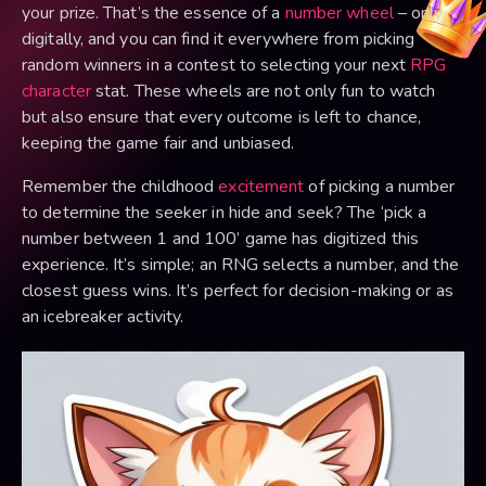
your prize. That’s the essence of a
number wheel
– only
digitally, and you can find it everywhere from picking
random winners in a contest to selecting your next
RPG
character
stat. These wheels are not only fun to watch
but also ensure that every outcome is left to chance,
keeping the game fair and unbiased.
Remember the childhood
excitement
of picking a number
to determine the seeker in hide and seek? The ‘pick a
number between 1 and 100’ game has digitized this
experience. It’s simple; an RNG selects a number, and the
closest guess wins. It’s perfect for decision-making or as
an icebreaker activity.