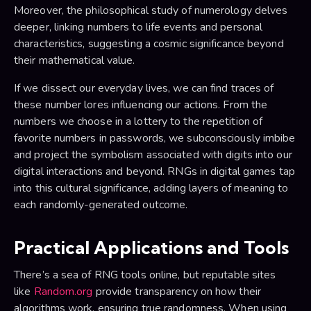
Moreover, the philosophical study of numerology delves
deeper, linking numbers to life events and personal
characteristics, suggesting a cosmic significance beyond
their mathematical value.
If we dissect our everyday lives, we can find traces of
these number lores influencing our actions. From the
numbers we choose in a lottery to the repetition of
favorite numbers in passwords, we subconsciously imbibe
and project the symbolism associated with digits into our
digital interactions and beyond. RNGs in digital games tap
into this cultural significance, adding layers of meaning to
each randomly-generated outcome.
Practical Applications and Tools
There’s a sea of RNG tools online, but reputable sites
like
Random.org
provide transparency on how their
algorithms work, ensuring true randomness. When using