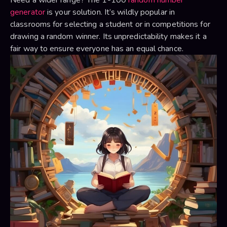
Need a wider range? The 1-100
random number
generator
is your solution. It’s wildly popular in
classrooms for selecting a student or in competitions for
drawing a random winner. Its unpredictability makes it a
fair way to ensure everyone has an equal chance.