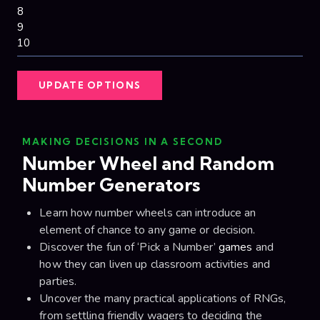
UPDATE OPTIONS
MAKING DECISIONS IN A SECOND
Number Wheel and Random
Number Generators
Learn how number wheels can introduce an
element of chance to any game or decision.
Discover the fun of ‘Pick a Number’
games
and
how they can liven up classroom activities and
parties.
Uncover the many practical applications of RNGs,
from settling friendly wagers to deciding the