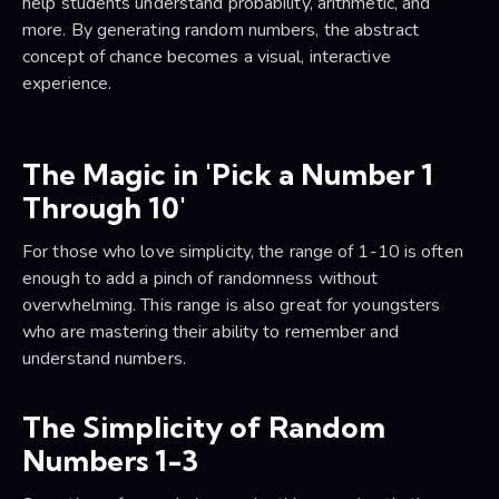
help students understand probability, arithmetic, and
more. By generating random numbers, the abstract
concept of chance becomes a visual, interactive
experience.
The Magic in 'Pick a Number 1
Through 10'
For those who love simplicity, the range of 1-10 is often
enough to add a pinch of randomness without
overwhelming. This range is also great for youngsters
who are mastering their ability to remember and
understand numbers.
The Simplicity of Random
Numbers 1-3