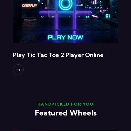
Play Tic Tac Toe 2 Player Online
HANDPICKED FOR YOU
Featured Wheels