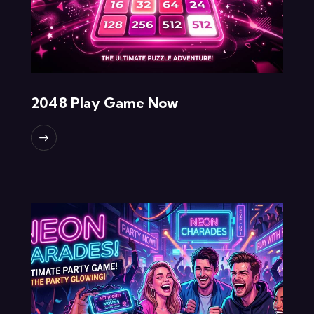
2048 Play Game Now