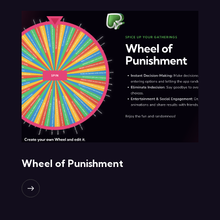
Wheel of Punishment