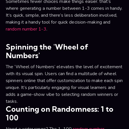
Sometimes fewer choices make things easier. that’s
where generating a number between 1-3 comes in handy.
It’s quick, simple, and there’s less deliberation involved,
making it a handy tool for quick decision-making and
random number 1-3
.
Spinning the 'Wheel of
Numbers'
The ‘Wheel of Numbers’ elevates the level of excitement
with its visual spin. Users can find a multitude of wheel
spinners online that offer customization to make each spin
unique. It’s particularly engaging for visual learners and
adds a game-show vibe to selecting random winners or
tasks.
Counting on Randomness: 1 to
100