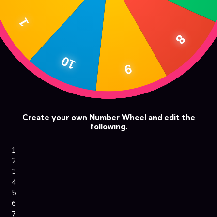
Create your own Number Wheel and edit the
following.