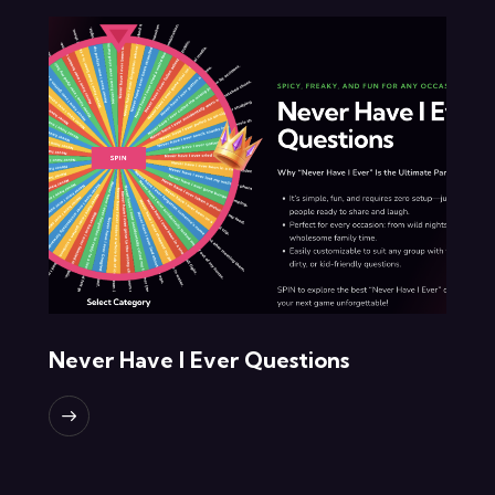
Never Have I Ever Questions