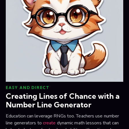
EASY AND DIRECT
Creating Lines of Chance with a
Number Line Generator
Education can leverage RNGs too. Teachers use number
line generators to
create
dynamic math lessons that can