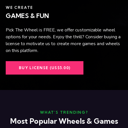
WE CREATE
GAMES & FUN
Pick The Wheel is FREE, we offer customizable wheel
options for your needs. Enjoy the thrill? Consider buying a
license to motivate us to create more games and wheels
on this platform.
BUY LICENSE (US$5.00)
WHAT'S TRENDING?
Most Popular Wheels & Games