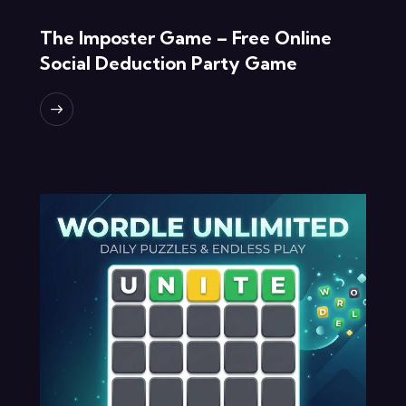
The Imposter Game – Free Online
Social Deduction Party Game