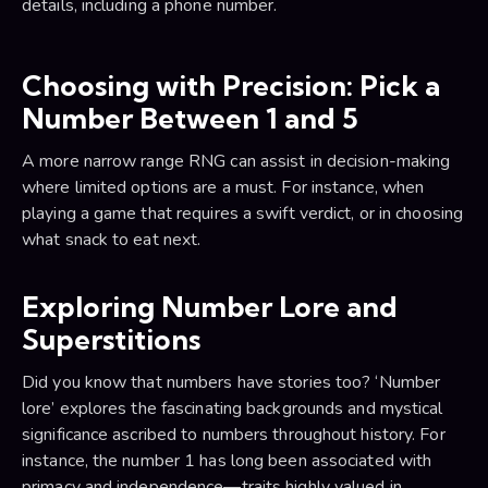
details, including a phone number.
Choosing with Precision: Pick a
Number Between 1 and 5
A more narrow range RNG can assist in decision-making
where limited options are a must. For instance, when
playing a game that requires a swift verdict, or in choosing
what snack to eat next.
Exploring Number Lore and
Superstitions
Did you know that numbers have stories too? ‘Number
lore’ explores the fascinating backgrounds and mystical
significance ascribed to numbers throughout history. For
instance, the number 1 has long been associated with
primacy and independence—traits highly valued in