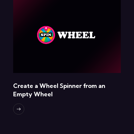
Create a Wheel Spinner from an
Empty Wheel