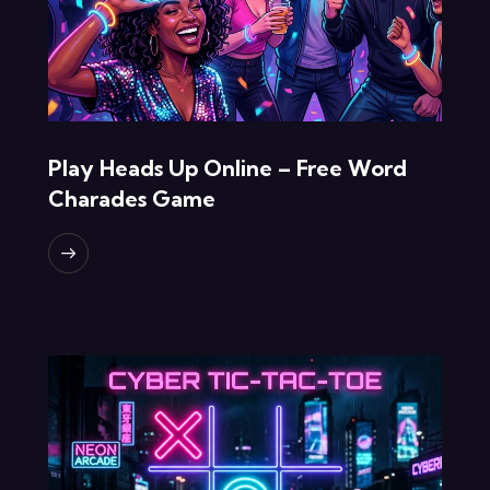
Play Heads Up Online – Free Word
Charades Game