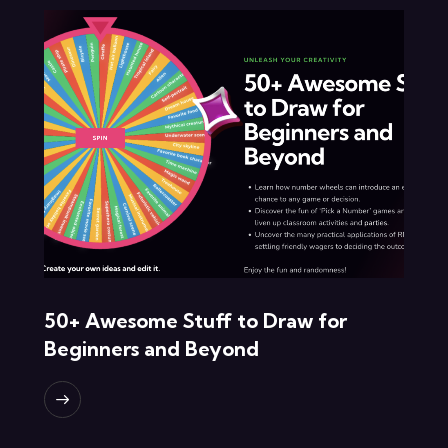
50+ Awesome Stuff to Draw for
Beginners and Beyond