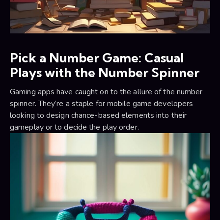
Pick a Number Game: Casual
Plays with the Number Spinner
Gaming apps have caught on to the allure of the number
spinner. They’re a staple for mobile game developers
looking to design chance-based elements into their
gameplay or to decide the play order.