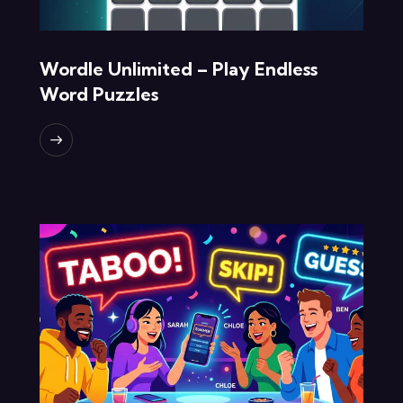
Wordle Unlimited – Play Endless
Word Puzzles