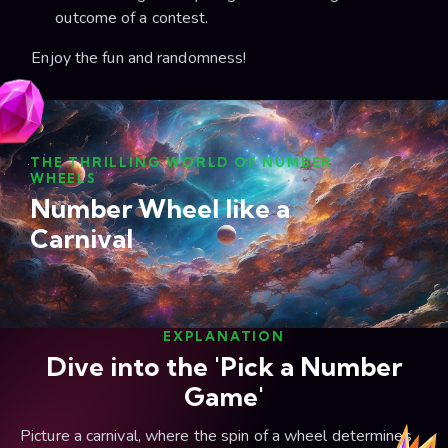
outcome of a contest.
Enjoy the fun and randomness!
THE THRILLING WORLD OF NUMBER
WHEELS
Number Wheel like a
Carnival
EXPLANATION
Dive into the 'Pick a Number
Game'
Picture a carnival, where the spin of a wheel determines