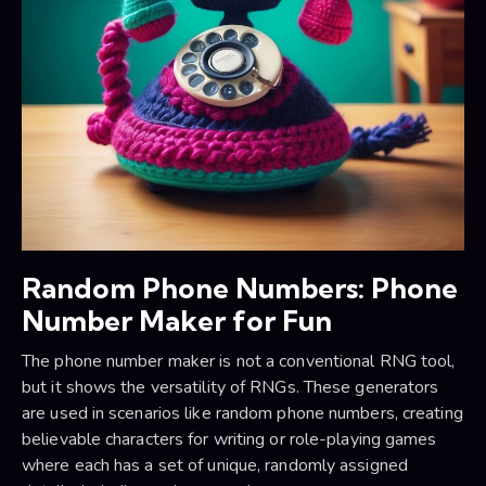
Random Phone Numbers: Phone
Number Maker for Fun
The phone number maker is not a conventional RNG tool,
but it shows the versatility of RNGs. These generators
are used in scenarios like random phone numbers, creating
believable characters for writing or role-playing games
where each has a set of unique, randomly assigned