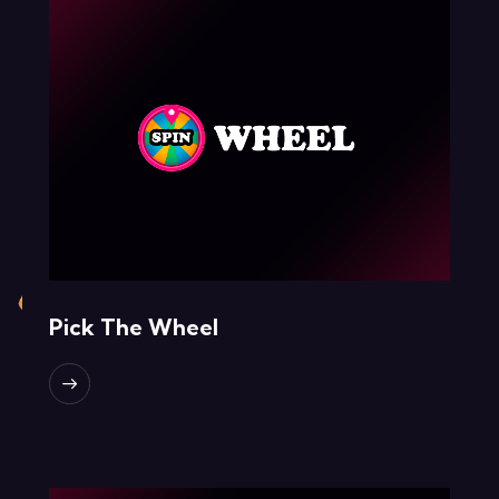
Pick The Wheel