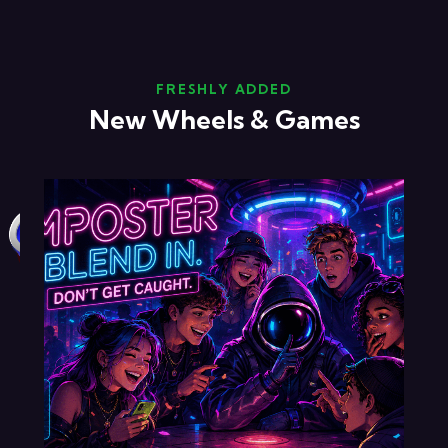
FRESHLY ADDED
New Wheels & Games