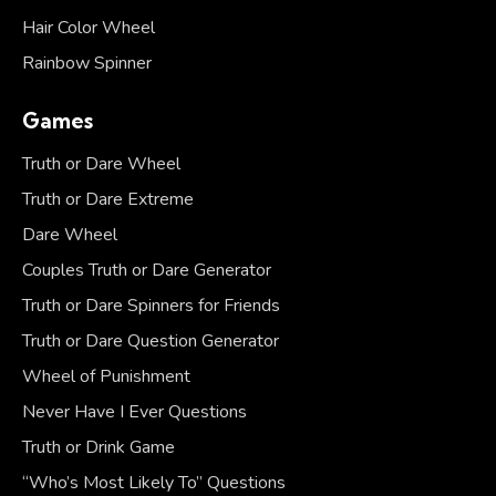
Hair Color Wheel
Rainbow Spinner
Games
Truth or Dare Wheel
Truth or Dare Extreme
Dare Wheel
Couples Truth or Dare Generator
Truth or Dare Spinners for Friends
Truth or Dare Question Generator
Wheel of Punishment
Never Have I Ever Questions
Truth or Drink Game
“Who’s Most Likely To” Questions