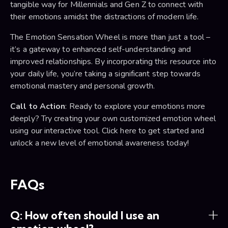
tangible way for Millennials and Gen Z to connect with
their emotions amidst the distractions of modern life.
The Emotion Sensation Wheel is more than just a tool –
it’s a gateway to enhanced self-understanding and
improved relationships. By incorporating this resource into
your daily life, you’re taking a significant step towards
emotional mastery and personal growth.
Call to Action
: Ready to explore your emotions more
deeply? Try creating your own customized emotion wheel
using our interactive tool. Click here to get started and
unlock a new level of emotional awareness today!
FAQs
Q: How often should I use an