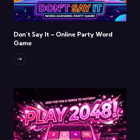
Don’t Say It – Online Party Word
Game