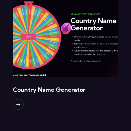
Country Name Generator