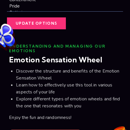
UPDATE OPTIONS
UNDERSTANDING AND MANAGING OUR
EMOTIONS
Emotion Sensation Wheel
Discover the structure and benefits of the Emotion
Sensation Wheel
Learn how to effectively use this tool in various
aspects of your life
Explore different types of emotion wheels and find
the one that resonates with you
Enjoy the fun and randomness!