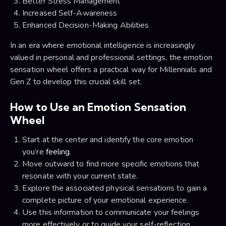
Better Stress Management
Increased Self-Awareness
Enhanced Decision-Making Abilities
In an era where emotional intelligence is increasingly
valued in personal and professional settings, the emotion
sensation wheel offers a practical way for Millennials and
Gen Z to develop this crucial skill set.
How to Use an Emotion Sensation
Wheel
Start at the center and identify the core emotion
you’re
feeling
.
Move outward to find more specific emotions that
resonate with your current state.
Explore the associated physical sensations to gain a
complete picture of your emotional experience.
Use this information to communicate your feelings
more effectively or to guide your self-reflection.