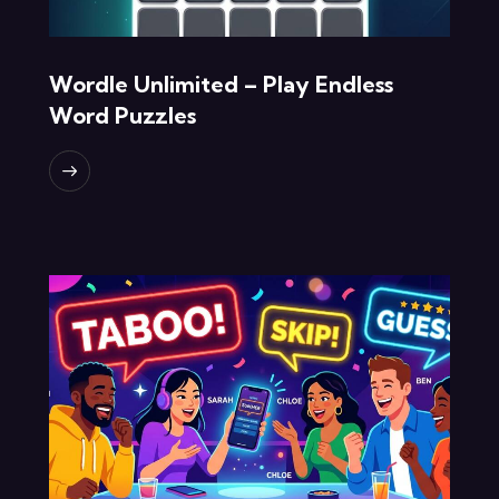
Wordle Unlimited – Play Endless
Word Puzzles