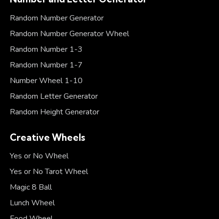
Random Number Generator
Random Number Generator Wheel
Random Number 1-3
Random Number 1-7
Number Wheel 1-10
Random Letter Generator
Random Height Generator
Creative Wheels
Yes or No Wheel
Yes or No Tarot Wheel
Magic 8 Ball
Lunch Wheel
Food Wheel