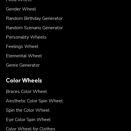
Gender Wheel
Random Birthday Generator
Random Scenario Generator
Personality Wheels
Feelings Wheel
Elemental Wheel
Genre Generator
Color Wheels
Braces Color Wheel
Aesthetic Color Spin Wheel
Spin the Color Wheel
Eye Color Spin Wheel
Color Wheel for Clothes