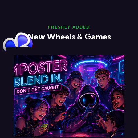
FRESHLY ADDED
New Wheels & Games