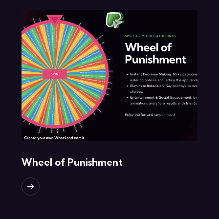
Wheel of Punishment