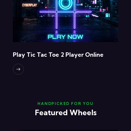
Play Tic Tac Toe 2 Player Online
HANDPICKED FOR YOU
Featured Wheels