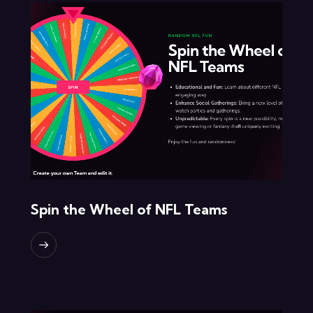
Spin the Wheel of NFL Teams