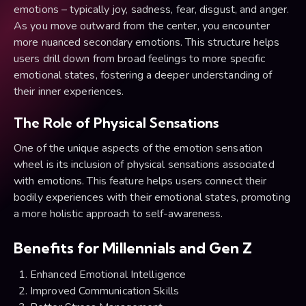
emotions – typically joy, sadness, fear, disgust, and anger.
As you move outward from the center, you encounter
more nuanced secondary emotions. This structure helps
users drill down from broad feelings to more specific
emotional states, fostering a deeper understanding of
their inner experiences.
The Role of Physical Sensations
One of the unique aspects of the emotion sensation
wheel is its inclusion of physical sensations associated
with emotions. This feature helps users connect their
bodily experiences with their emotional states, promoting
a more holistic approach to self-awareness.
Benefits for Millennials and Gen Z
Enhanced Emotional Intelligence
Improved Communication Skills