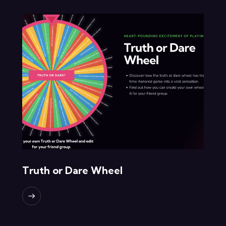
Truth or Dare Wheel