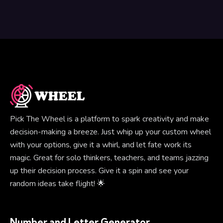
Pick The Wheel is a platform to spark creativity and make
decision-making a breeze. Just whip up your custom wheel
with your options, give it a whirl, and let fate work its
magic. Great for solo thinkers, teachers, and teams jazzing
up their decision process. Give it a spin and see your
random ideas take flight! 🌟
Number and Letter Generator