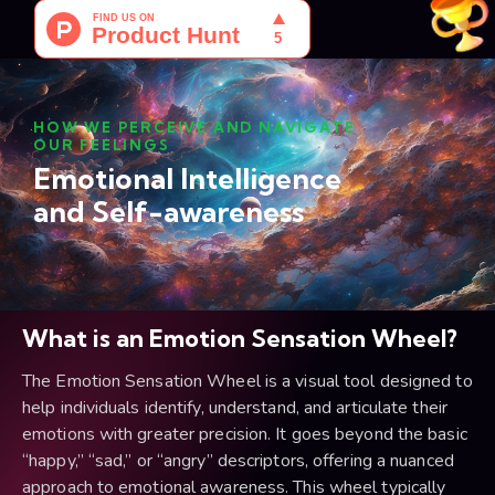
HOW WE PERCEIVE AND NAVIGATE
OUR FEELINGS
Emotional Intelligence
and Self-awareness
What is an Emotion Sensation Wheel?
The Emotion Sensation Wheel is a visual tool designed to
help individuals identify, understand, and articulate their
emotions with greater precision. It goes beyond the basic
“happy,” “sad,” or “angry” descriptors, offering a nuanced
approach to emotional awareness. This wheel typically