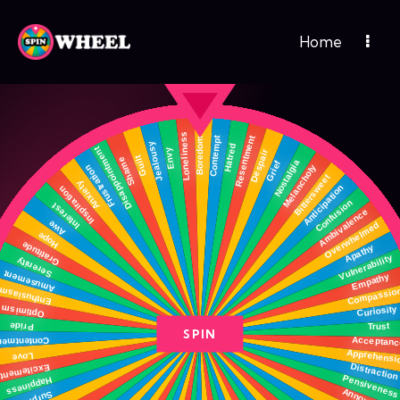
Home
SPIN