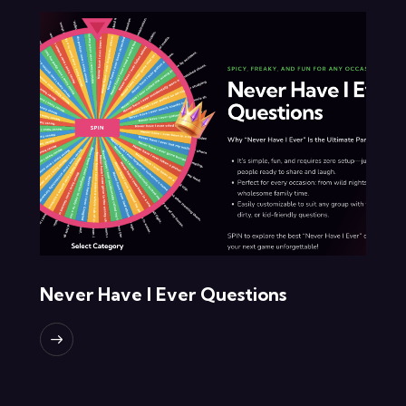
Never Have I Ever Questions