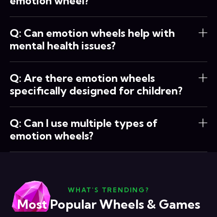
emotion wheel?
Q: Can emotion wheels help with
mental health issues?
Q: Are there emotion wheels
specifically designed for children?
Q: Can I use multiple types of
emotion wheels?
WHAT'S TRENDING?
Most Popular Wheels & Games