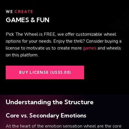
WE
CREATE
GAMES & FUN
Pick The Wheel is FREE, we offer customizable wheel
options for your needs. Enjoy the thrill? Consider buying a
license to motivate us to create more
games
and wheels
on this platform.
BUY LICENSE (US$5.00)
Understanding the Structure
Core vs. Secondary Emotions
At the heart of the emotion sensation wheel are the core