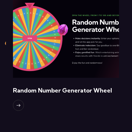
Random Number Generator Wheel