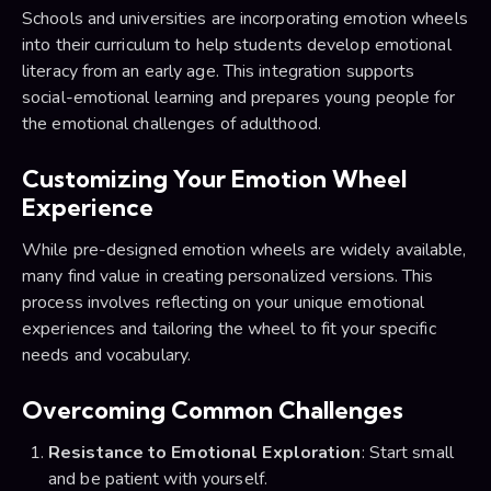
Schools and universities are incorporating emotion wheels
into their curriculum to help students develop emotional
literacy from an early age. This integration supports
social-emotional learning and prepares young people for
the emotional challenges of adulthood.
Customizing Your Emotion Wheel
Experience
While pre-designed emotion wheels are widely available,
many find value in creating personalized versions. This
process involves reflecting on your unique emotional
experiences and tailoring the wheel to fit your specific
needs and vocabulary.
Overcoming Common Challenges
Resistance to Emotional Exploration
: Start small
and be patient with yourself.