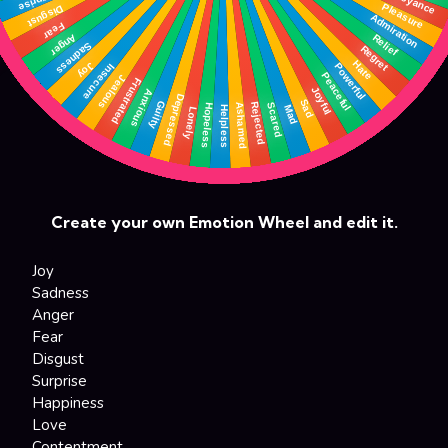
Create your own Emotion Wheel and edit it.