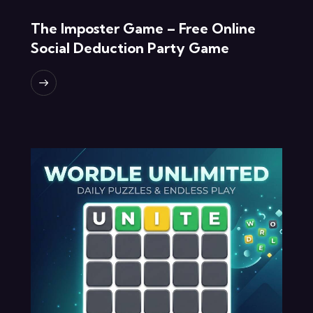
The Imposter Game – Free Online
Social Deduction Party Game