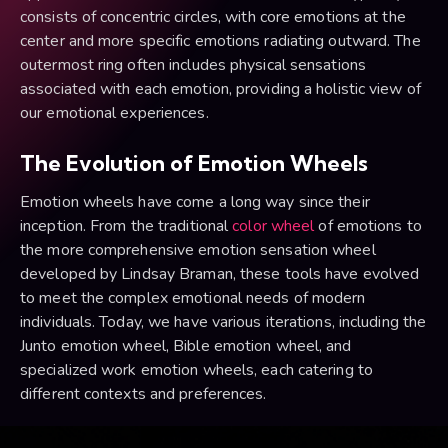
consists of concentric circles, with core emotions at the
center and more specific emotions radiating outward. The
outermost ring often includes physical sensations
associated with each emotion, providing a holistic view of
our emotional experiences.
The Evolution of Emotion Wheels
Emotion wheels have come a long way since their
inception. From the traditional
color wheel
of emotions to
the more comprehensive emotion sensation wheel
developed by Lindsay Braman, these tools have evolved
to meet the complex emotional needs of modern
individuals. Today, we have various iterations, including the
Junto emotion wheel, Bible emotion wheel, and
specialized work emotion wheels, each catering to
different contexts and preferences.