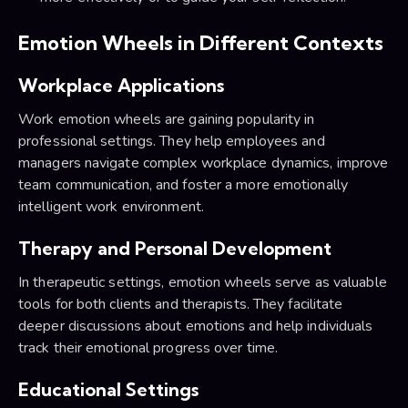
Emotion Wheels in Different Contexts
Workplace Applications
Work emotion wheels are gaining popularity in
professional settings. They help employees and
managers navigate complex workplace dynamics, improve
team communication, and foster a more emotionally
intelligent work environment.
Therapy and Personal Development
In therapeutic settings, emotion wheels serve as valuable
tools for both clients and therapists. They facilitate
deeper discussions about emotions and help individuals
track their emotional progress over time.
Educational Settings