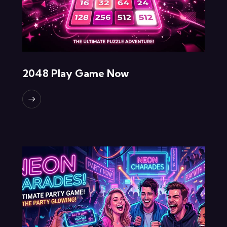
2048 Play Game Now