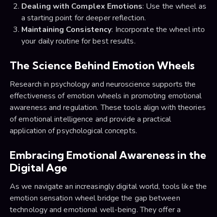
Dealing with Complex Emotions
: Use the wheel as
a starting point for deeper reflection.
Maintaining Consistency
: Incorporate the wheel into
your daily routine for best results.
The Science Behind Emotion Wheels
Research in psychology and neuroscience supports the
effectiveness of emotion wheels in promoting emotional
awareness and regulation. These tools align with theories
of emotional intelligence and provide a practical
application of psychological concepts.
Embracing Emotional Awareness in the
Digital Age
As we navigate an increasingly digital world, tools like the
emotion sensation wheel bridge the gap between
technology and emotional well-being. They offer a