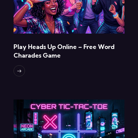
Play Heads Up Online – Free Word
Charades Game