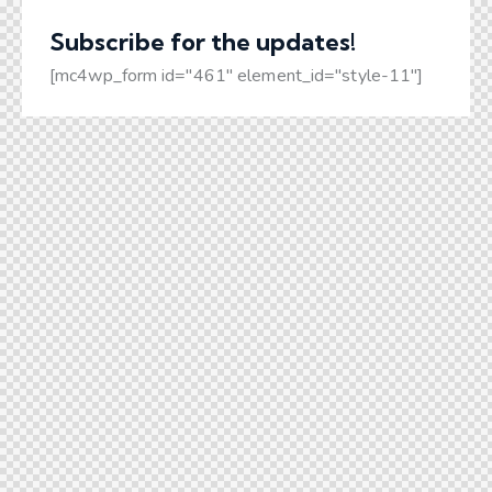
Subscribe for the
updates!
[mc4wp_form id="461" element_id="style-11"]